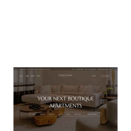
MOUNTAIN CHALET
ISLAND RESORT