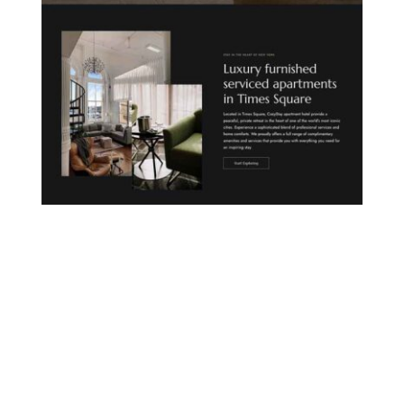
CITY APARTHOTEL
COUNTRYSIDE LODGE
MOUNTAIN HOTEL