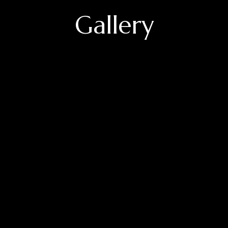
Gallery