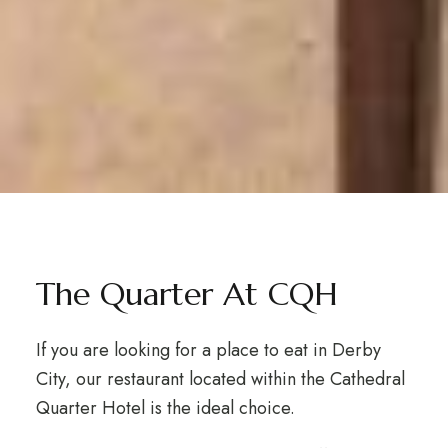
The Quarter At CQH
If you are looking for a place to eat in Derby
City, our restaurant located within the Cathedral
Quarter Hotel is the ideal choice.