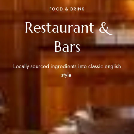
FOOD & DRINK
Restaurant &
Bars
Locally sourced ingredients into classic english
style