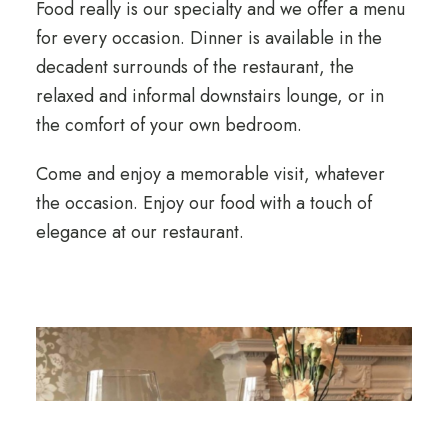
Food really is our specialty and we offer a menu
for every occasion. Dinner is available in the
decadent surrounds of the restaurant, the
relaxed and informal downstairs lounge, or in
the comfort of your own bedroom.
Come and enjoy a memorable visit, whatever
the occasion. Enjoy our food with a touch of
elegance at our restaurant.