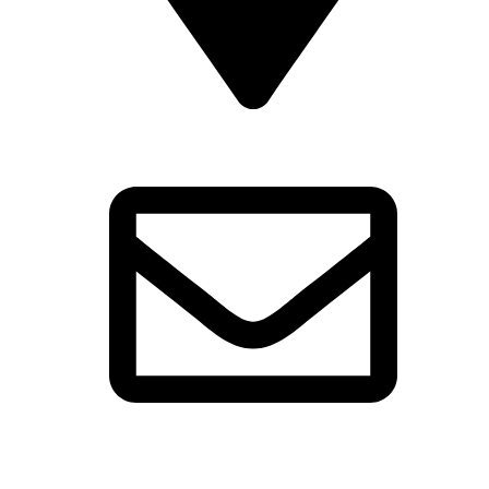
16 St Mary’s Gate Derby DE1 3JR
reception@cathedralquarterhotel.