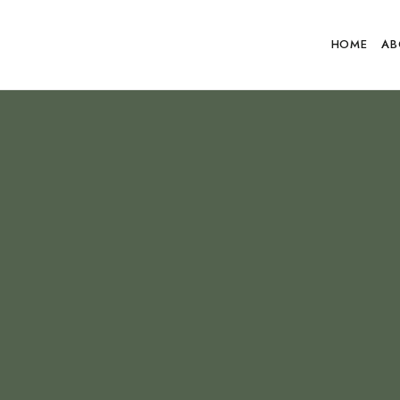
HOME
AB