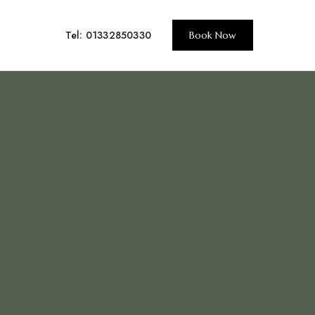
Tel: 01332850330
Book Now