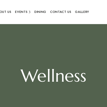
OUT US
EVENTS
DINING
CONTACT US
GALLERY
Wellness