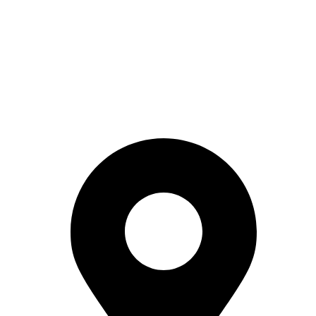
Reach Out