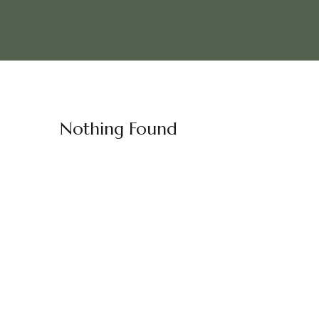
Nothing Found