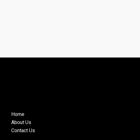
Home
About Us
Contact Us