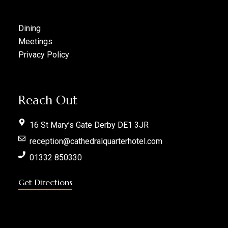
Dining
Meetings
Privacy Policy
Reach Out
16 St Mary’s Gate Derby DE1 3JR
reception@cathedralquarterhotel.com
01332 850330
Get Directions